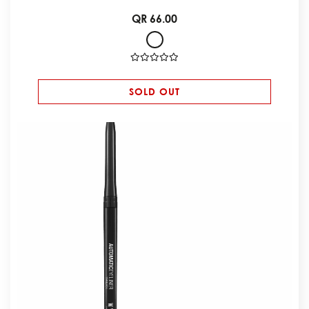
QR 66.00
SOLD OUT