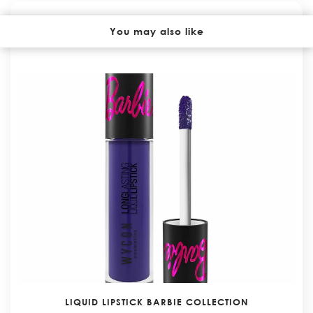
YOU MAY ALSO LIKE
You may also like
LIQUID LIPSTICK BARBIE COLLECTION