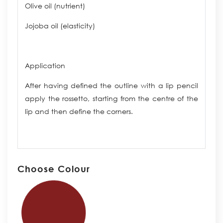
Olive oil (nutrient)
Jojoba oil (elasticity)
Application
After having defined the outline with a lip pencil
apply the rossetto, starting from the centre of the
lip and then define the corners.
Choose Colour