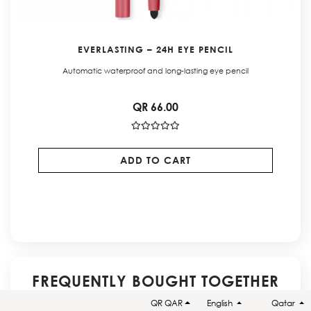
EVERLASTING – 24H EYE PENCIL
Automatic waterproof and long-lasting eye pencil
QR 66.00
ADD TO CART
FREQUENTLY BOUGHT TOGETHER
QR QAR
English
Qatar