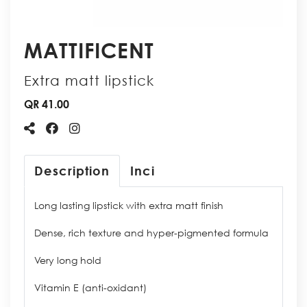
MATTIFICENT
Extra matt lipstick
QR 41.00
Description
Inci
Long lasting lipstick with extra matt finish
Dense, rich texture and hyper-pigmented formula
Very long hold
Vitamin E (anti-oxidant)