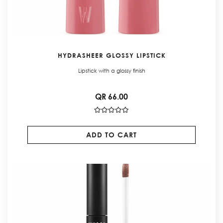
HYDRASHEER GLOSSY LIPSTICK
Lipstick with a glossy finish
QR 66.00
ADD TO CART