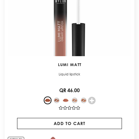
LUMI MATT
Liquid lipstick
QR 46.00
ADD TO CART