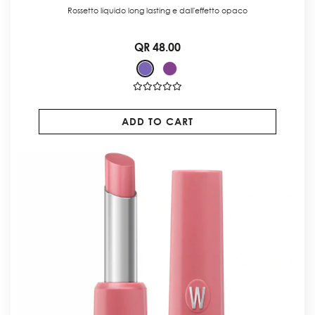
Rossetto liquido long lasting e dall'effetto opaco
QR 48.00
ADD TO CART