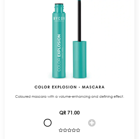
COLOR EXPLOSION - MASCARA
Coloured mascara with a volume-enhancing and defining effect.
QR 71.00