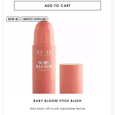
ADD TO CART
NEW IN
LIMITED EDITIONS
BABY BLOOM STICK BLUSH
Stick blush with a soft, blendable texture