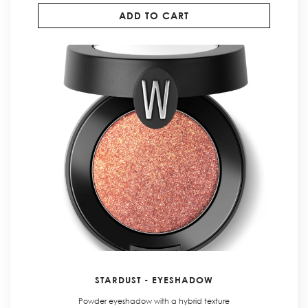
ADD TO CART
STARDUST - EYESHADOW
Powder eyeshadow with a hybrid texture