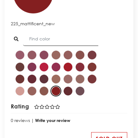
225_mattificent_new
Rating
0 reviews |
Write your review