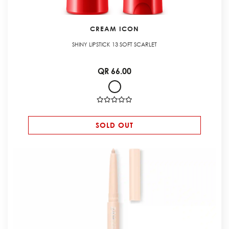
CREAM ICON
SHINY LIPSTICK 13 SOFT SCARLET
QR 66.00
SOLD OUT