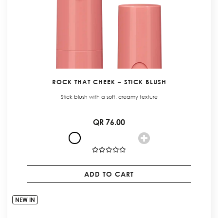
ROCK THAT CHEEK – STICK BLUSH
Stick blush with a soft, creamy texture
QR 76.00
ADD TO CART
NEW IN