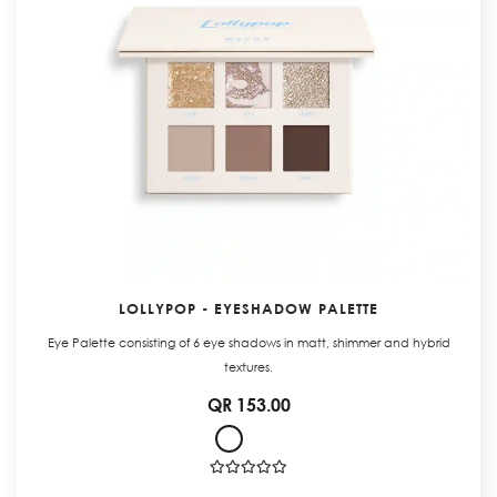
LOLLYPOP - EYESHADOW PALETTE
Eye Palette consisting of 6 eye shadows in matt, shimmer and hybrid
textures.
QR 153.00