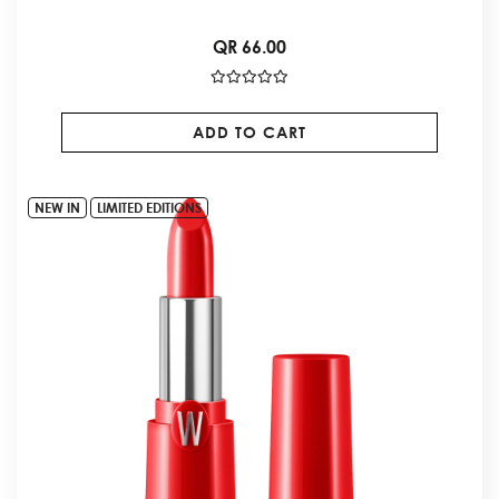
QR 66.00
ADD TO CART
NEW IN
LIMITED EDITIONS