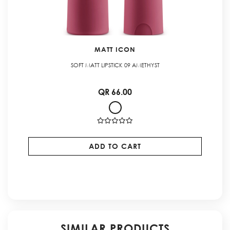
MATT ICON
SOFT MATT LIPSTICK 09 AMETHYST
QR 66.00
ADD TO CART
SIMILAR PRODUCTS