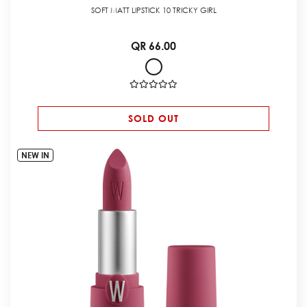
SOFT MATT LIPSTICK 10 TRICKY GIRL
QR 66.00
SOLD OUT
NEW IN