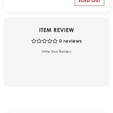
SOLD OUT
ITEM REVIEW
0 reviews
Write Your Review