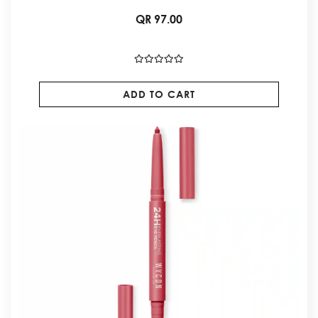
QR 97.00
ADD TO CART