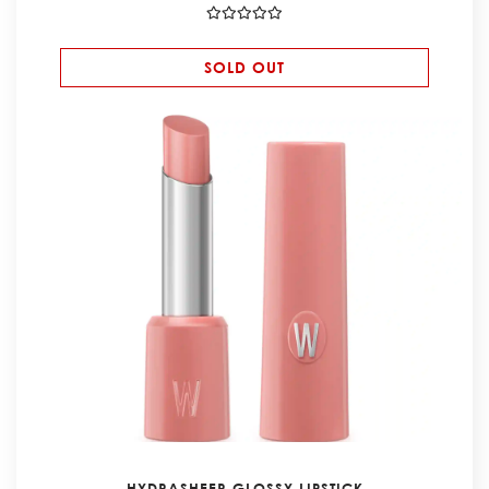
SOLD OUT
HYDRASHEER GLOSSY LIPSTICK