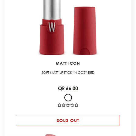
MATT ICON
SOFT MATT LIPSTICK 14 COZY RED
QR 66.00
SOLD OUT