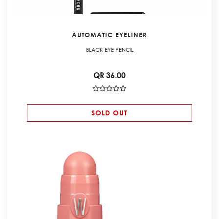
AUTOMATIC EYELINER
BLACK EYE PENCIL
QR 36.00
SOLD OUT