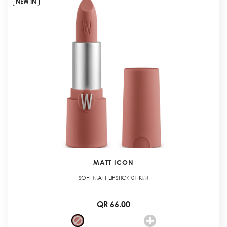
NEW IN
MATT ICON
SOFT MATT LIPSTICK 01 KIM
QR 66.00