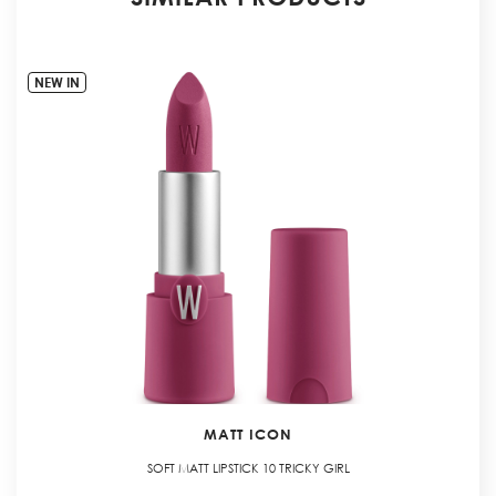
NEW IN
MATT ICON
SOFT MATT LIPSTICK 10 TRICKY GIRL