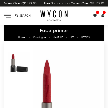
00
Free Shipping on Orders Over QR 199.00
Free Shipping on Or
0
0
SEARCH
Face primer
Home
Catalogue
MAKE UP
LIPS
LIPSTICK