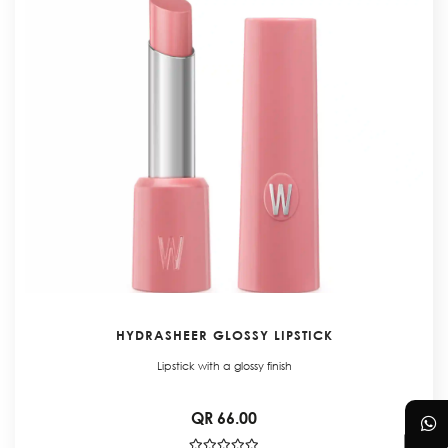
HYDRASHEER GLOSSY LIPSTICK
Lipstick with a glossy finish
QR 66.00