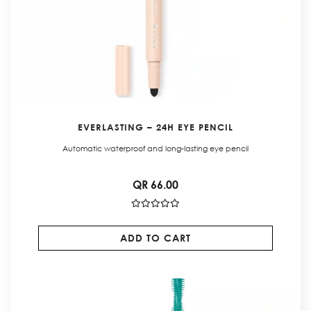
EVERLASTING – 24H EYE PENCIL
Automatic waterproof and long-lasting eye pencil
QR 66.00
ADD TO CART