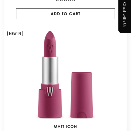
Chat with Us
ADD TO CART
NEW IN
MATT ICON