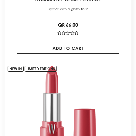
Lipstick with a glossy finish
QR 66.00
ADD TO CART
NEW IN
LIMITED EDITIONS