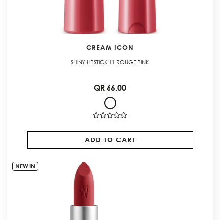
CREAM ICON
SHINY LIPSTICK 11 ROUGE PINK
QR 66.00
ADD TO CART
NEW IN