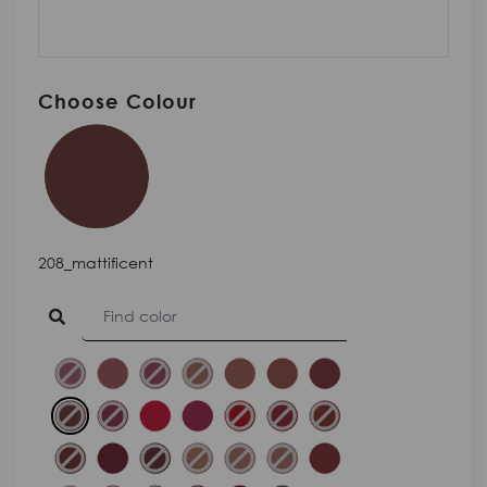
Choose Colour
208_mattificent