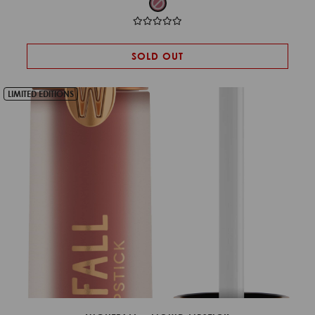
SOLD OUT
LIMITED EDITIONS