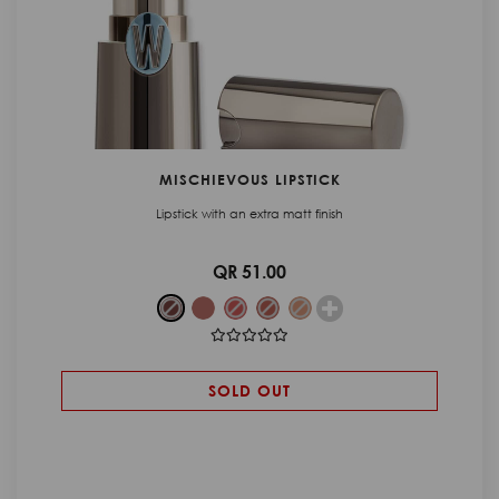
MISCHIEVOUS LIPSTICK
Lipstick with an extra matt finish
QR 51.00
SOLD OUT