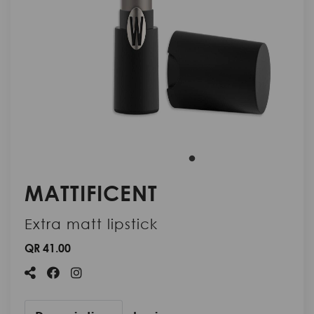
MATTIFICENT
Extra matt lipstick
QR 41.00