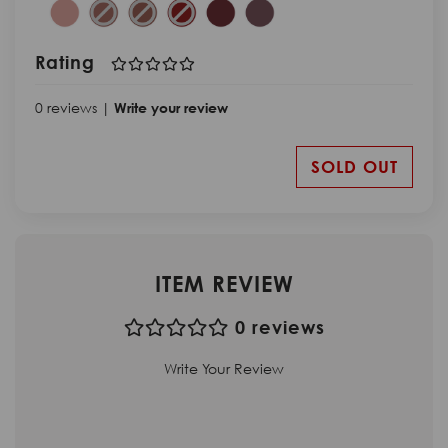
Rating
0 reviews |
Write your review
SOLD OUT
ITEM REVIEW
0 reviews
Write Your Review