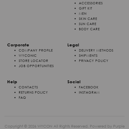
ACCESSORIES
GIFT KIT
MEN
SKIN CARE
SUN CARE
BODY CARE
Corporate
Legal
COMPANY PROFILE
DELIVERY METHODS
WYCONIC
SHIPMENTS
STORE LOCATOR
PRIVACY POLICY
JOB OPPORTUNITIES
Help
Social
CONTACTS
FACEBOOK
RETURNS POLICY
INSTAGRAM
FAQ
Copyright © 2026 WYCON All Rights Reserved. Powered by
Purple