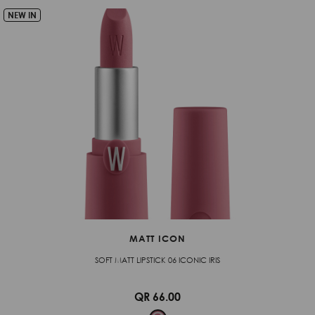
NEW IN
MATT ICON
SOFT MATT LIPSTICK 06 ICONIC IRIS
QR 66.00