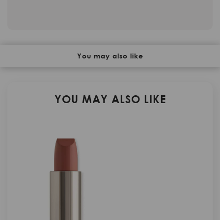
You may also like
YOU MAY ALSO LIKE
N