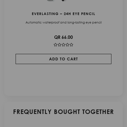
C
EVERLASTING – 24H EYE PENCIL
Automatic waterproof and long-lasting eye pencil
QR 66.00
ADD TO CART
FREQUENTLY BOUGHT TOGETHER