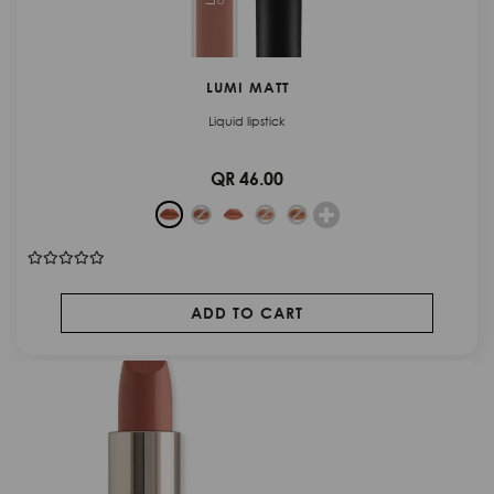
LUMI MATT
Liquid lipstick
QR 46.00
ADD TO CART