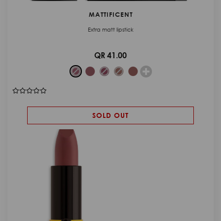
MATTIFICENT
Extra matt lipstick
QR 41.00
SOLD OUT