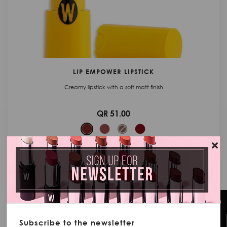
LIP EMPOWER LIPSTICK
Creamy lipstick with a soft matt finish
QR 51.00
ADD TO CART
Subscribe to the newsletter