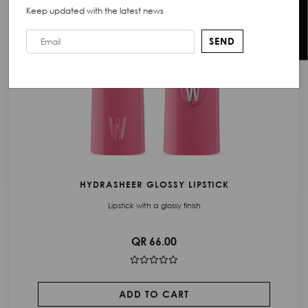
Chat with Us
Keep updated with the latest news
SEND
HYDRASHEER GLOSSY LIPSTICK
Lipstick with a glossy finish
QR 66.00
ADD TO CART