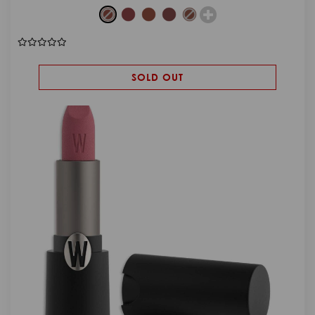
SOLD OUT