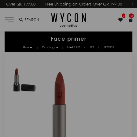
00
Free Shipping on Orders Over QR 199.00
Free Shipping on O
0
(0)
SEARCH
Face primer
Home
Catalogue
MAKE UP
LIPS
LIPSTICK