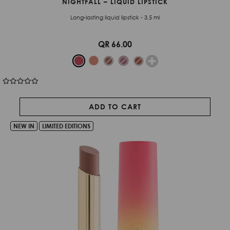
NIGHTFALL – LIQUID LIPSTICK
Long-lasting liquid lipstick - 3,5 ml
QR 66.00
ADD TO CART
NEW IN
LIMITED EDITIONS