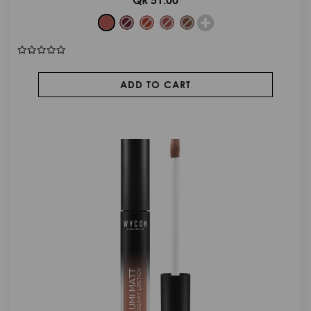
ADD TO CART