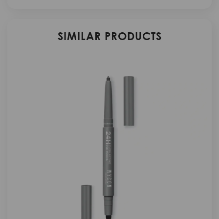
SIMILAR PRODUCTS
N