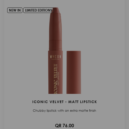
NEW IN
LIMITED EDITIONS
ICONIC VELVET - MATT LIPSTICK
Chubby lipstick with an extra matte finish
QR 76.00