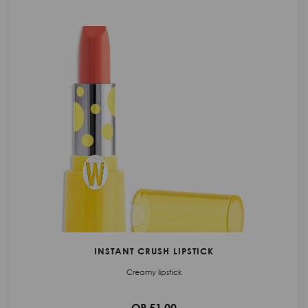
INSTANT CRUSH LIPSTICK
Creamy lipstick
QR 51.00