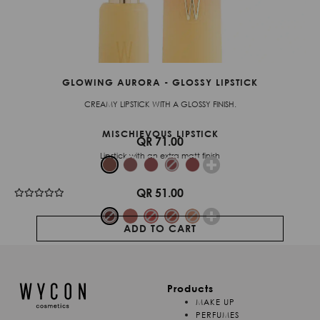
GLOWING AURORA - GLOSSY LIPSTICK
CREAMY LIPSTICK WITH A GLOSSY FINISH.
MISCHIEVOUS LIPSTICK
QR 71.00
Lipstick with an extra matt finish
QR 51.00
ADD TO CART
Products
MAKE UP
PERFUMES