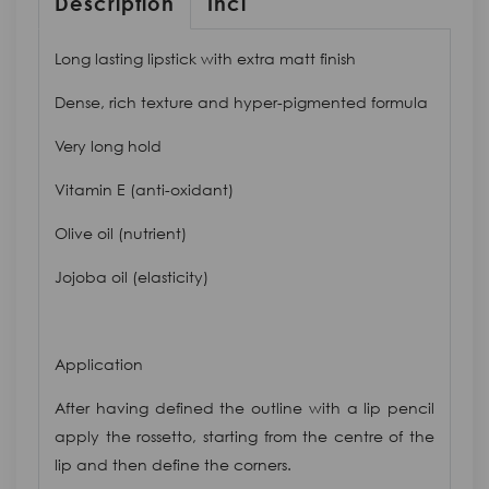
Description
Inci
Long lasting lipstick with extra matt finish
Dense, rich texture and hyper-pigmented formula
Very long hold
Vitamin E (anti-oxidant)
Olive oil (nutrient)
Jojoba oil (elasticity)
Application
After having defined the outline with a lip pencil
apply the rossetto, starting from the centre of the
lip and then define the corners.