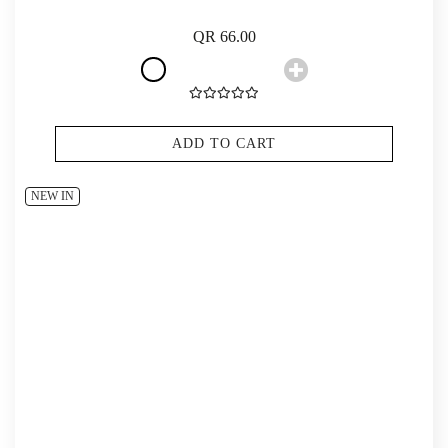
QR 66.00
ADD TO CART
NEW IN