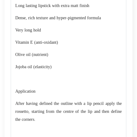
Long lasting lipstick with extra matt finish
Dense, rich texture and hyper-pigmented formula
Very long hold
Vitamin E (anti-oxidant)
Olive oil (nutrient)
Jojoba oil (elasticity)
Application
After having defined the outline with a lip pencil apply the
rossetto, starting from the centre of the lip and then define
the corners.