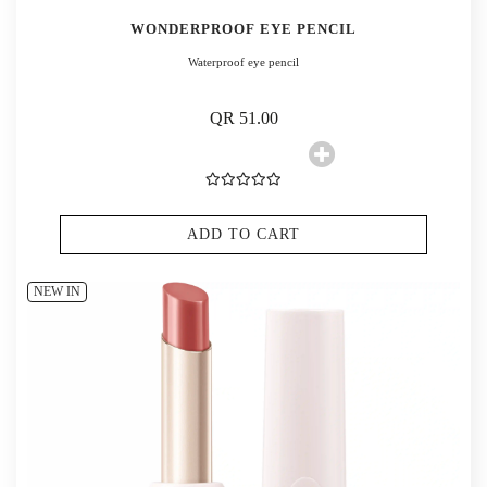
WONDERPROOF EYE PENCIL
Waterproof eye pencil
QR 51.00
ADD TO CART
NEW IN