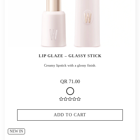
LIP GLAZE – GLASSY STICK
Creamy lipstick with a glossy finish.
QR 71.00
ADD TO CART
NEW IN