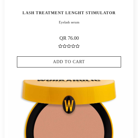
LASH TREATMENT LENGHT STIMULATOR
Eyelash serum
QR 76.00
ADD TO CART