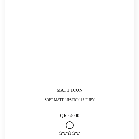
MATT ICON
SOFT MATT LIPSTICK 13 RUBY
QR 66.00