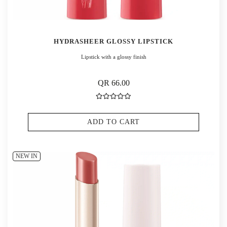
HYDRASHEER GLOSSY LIPSTICK
Lipstick with a glossy finish
QR 66.00
ADD TO CART
NEW IN