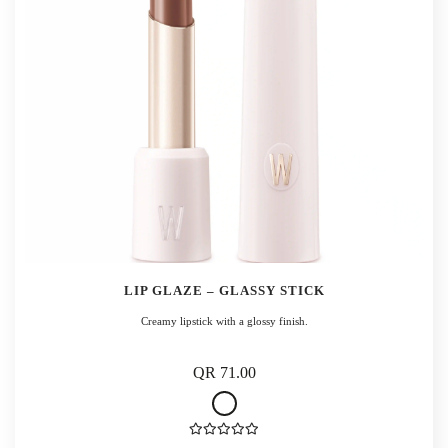
LIP GLAZE – GLASSY STICK
Creamy lipstick with a glossy finish.
QR 71.00