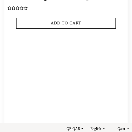
ADD TO CART
THE SIMPSONS LIQUID LIPSTICK
QR QAR
English
Qatar