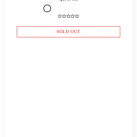
SOLD OUT