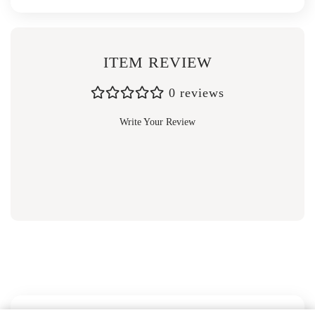
ITEM REVIEW
0 reviews
Write Your Review