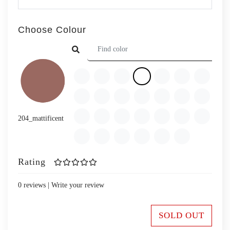
Choose Colour
204_mattificent
Rating
0 reviews |
Write your review
SOLD OUT