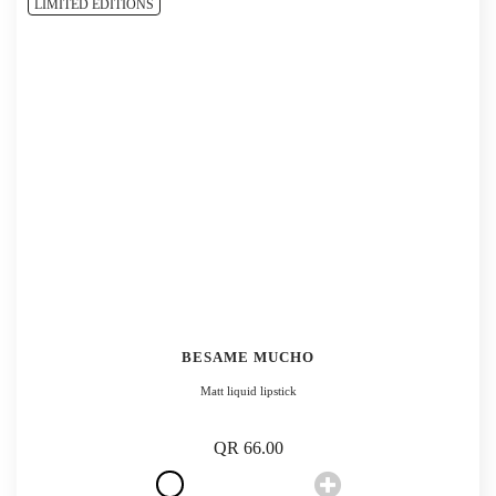
LIMITED EDITIONS
BESAME MUCHO
Matt liquid lipstick
QR 66.00