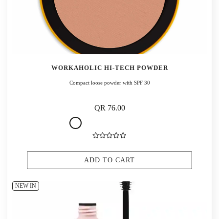
WORKAHOLIC HI-TECH POWDER
Compact loose powder with SPF 30
QR 76.00
ADD TO CART
NEW IN