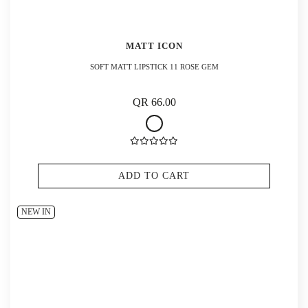
MATT ICON
SOFT MATT LIPSTICK 11 ROSE GEM
QR 66.00
ADD TO CART
NEW IN