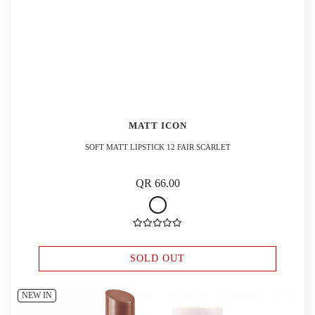
MATT ICON
SOFT MATT LIPSTICK 12 FAIR SCARLET
QR 66.00
SOLD OUT
NEW IN