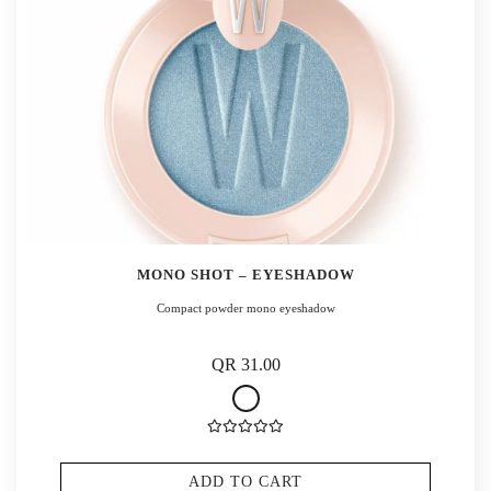
MONO SHOT – EYESHADOW
Compact powder mono eyeshadow
QR 31.00
ADD TO CART