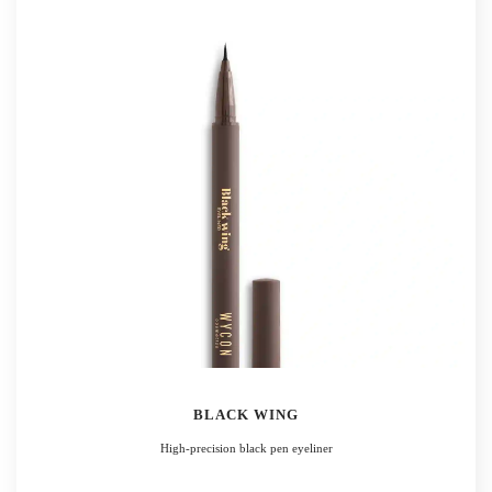
BLACK WING
High-precision black pen eyeliner