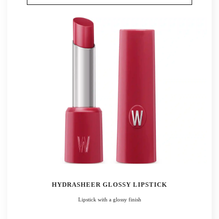
HYDRASHEER GLOSSY LIPSTICK
Lipstick with a glossy finish