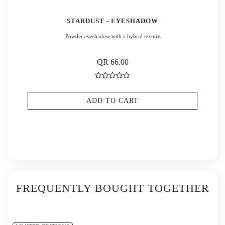
STARDUST - EYESHADOW
Powder eyeshadow with a hybrid texture
QR 66.00
ADD TO CART
FREQUENTLY BOUGHT TOGETHER