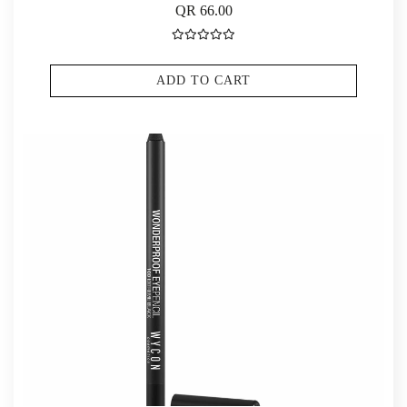
QR 66.00
ADD TO CART