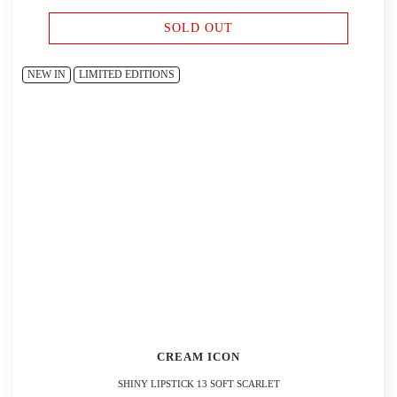
SOLD OUT
NEW IN
LIMITED EDITIONS
CREAM ICON
SHINY LIPSTICK 13 SOFT SCARLET