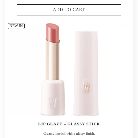
ADD TO CART
NEW IN
LIP GLAZE – GLASSY STICK
Creamy lipstick with a glossy finish.