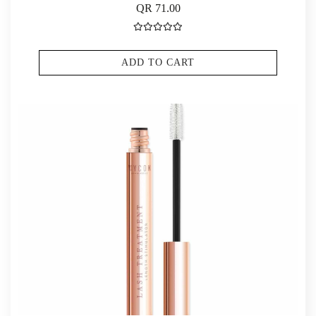
QR 71.00
ADD TO CART