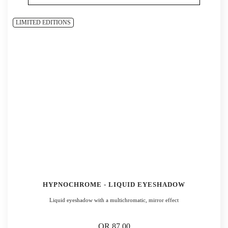
LIMITED EDITIONS
HYPNOCHROME - LIQUID EYESHADOW
Liquid eyeshadow with a multichromatic, mirror effect
QR 87.00