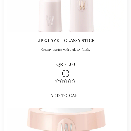
LIP GLAZE – GLASSY STICK
Creamy lipstick with a glossy finish.
QR 71.00
ADD TO CART