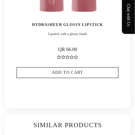
Chat with Us
HYDRASHEER GLOSSY LIPSTICK
Lipstick with a glossy finish
QR 66.00
ADD TO CART
SIMILAR PRODUCTS