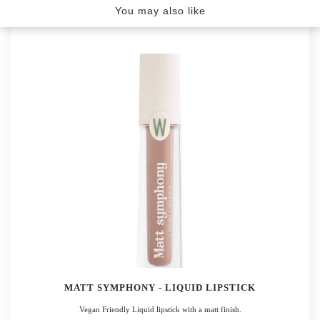
YOU MAY ALSO LIKE
You may also like
MATT SYMPHONY - LIQUID LIPSTICK
Vegan Friendly Liquid lipstick with a matt finish.