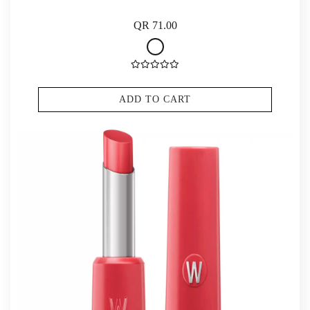
QR 71.00
ADD TO CART