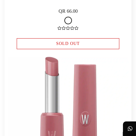
QR 66.00
SOLD OUT