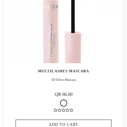
MULTILASHES MASCARA
3D Effect Mascara
QR 66.00
ADD TO CART