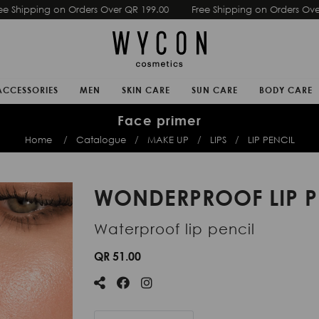
Free Shipping on Orders Over QR 199.00
Free Shipping on Ord
ACCESSORIES
MEN
SKIN CARE
SUN CARE
BODY CARE
Face primer
Home
Catalogue
MAKE UP
LIPS
LIP PENCIL
WONDERPROOF LIP P
Waterproof lip pencil
QR 51.00