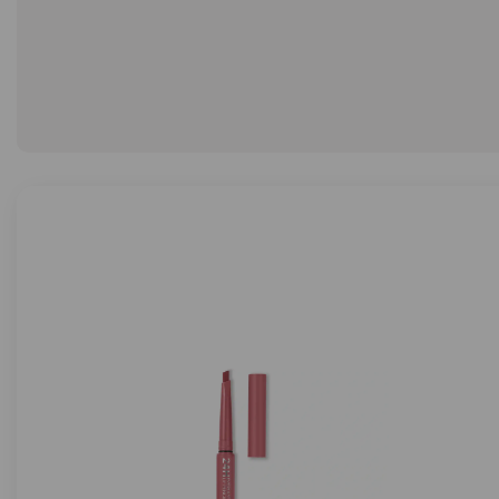
LIMITED EDIT