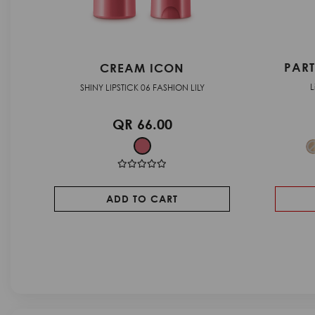
PEA
PARTY GLAM - LIP GLOSS
Lip gloss with a bright finish
Liquid eyesh
QR 71.00
SOLD OUT