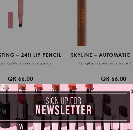
 – AUTOMATIC LIP LINER
EVERLASTING – 24H LI
ting automatic lip pencil - 0,05 g
Long-lasting 24h automatic lip
QR 66.00
QR 66.00
ADD TO CART
ADD TO CART