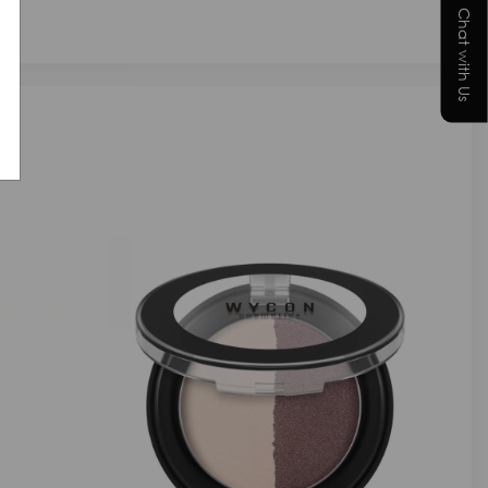
Chat with Us
NEW IN