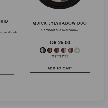
 DUO
STARDUST - EYESHADOW
ow
Powder eyeshadow with a hybrid texture
QR 66.00
ADD TO CART