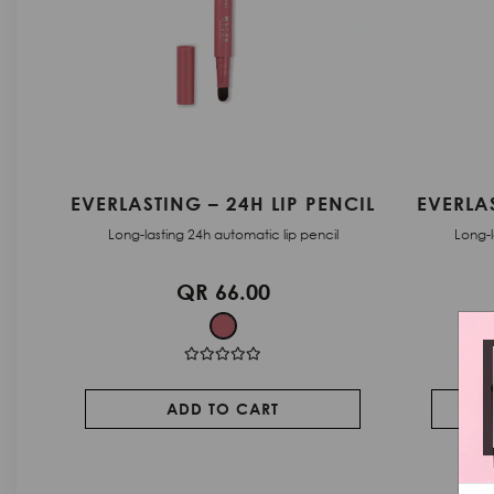
CIL
EVERLASTING – 24H LIP PENCIL
SKYLINE
Long-lasting 24h automatic lip pencil
Long-las
QR 66.00
ADD TO CART