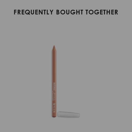
FREQUENTLY BOUGHT TOGETHER