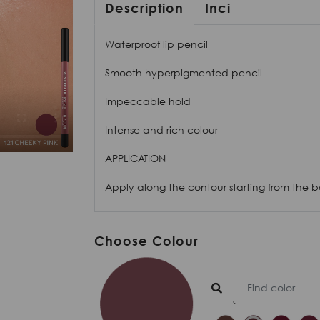
Description
Inci
Waterproof lip pencil
Smooth hyperpigmented pencil
Impeccable hold
Intense and rich colour
APPLICATION
Apply along the contour starting from the bo
Choose Colour