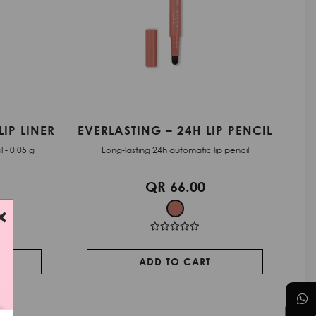
P PENCIL
EVERLASTING – 24H LIP PENCIL
 pencil
Long-lasting 24h automatic lip pencil
QR 66.00
ADD TO CART