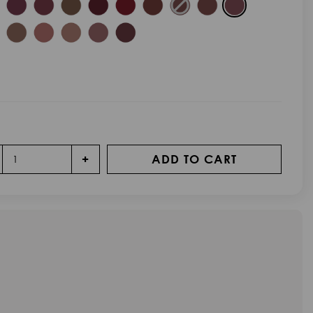
+
ADD TO CART