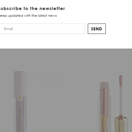
Subscribe to the newsletter
eep updated with the latest news
SEND
SIMILAR PRODUCTS