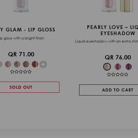
RLY LOVE – LIQUID
QUICK EYESHADOW
EYESHADOW
Compact duo eyeshad
adow with an extra shiny pearl finish.
QR 25.00
QR 76.00
ADD TO CART
ADD TO CART