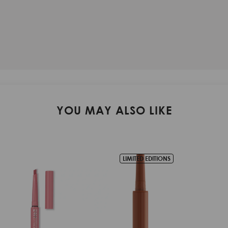
YOU MAY ALSO LIKE
IONS