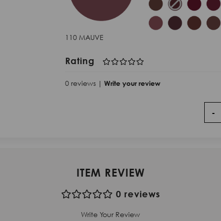
110 MAUVE
Rating
0 reviews |
Write your review
-
ITEM REVIEW
0 reviews
Write Your Review