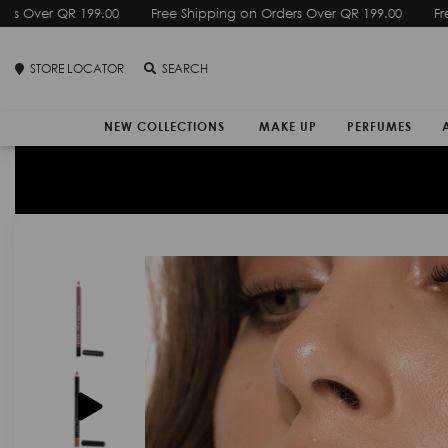
Free Shipping on Orders Over QR 199.00
STORE LOCATOR
SEARCH
NEW COLLECTIONS
MAKE UP
PERFUMES