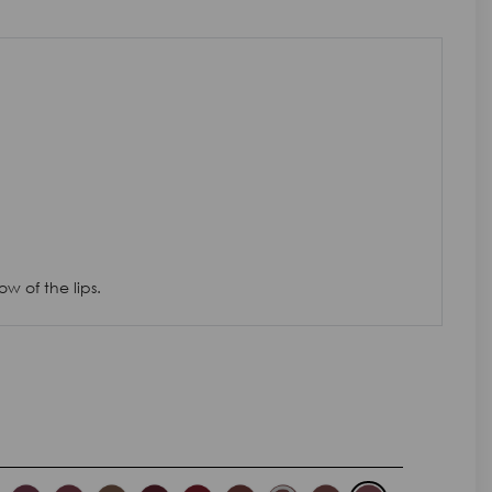
w of the lips.