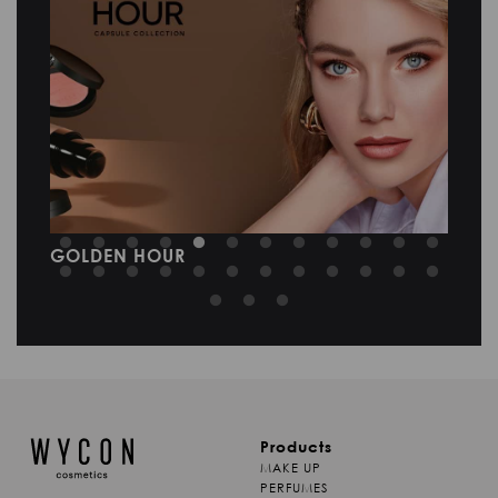
SKIN LAB NEW RITUAL
M
Products
MAKE UP
PERFUMES