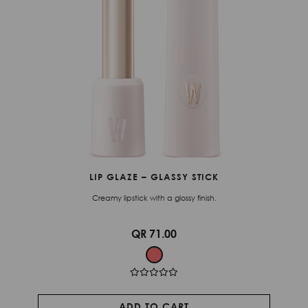
LIP GLAZE – GLASSY STICK
Creamy lipstick with a glossy finish.
QR 71.00
ADD TO CART