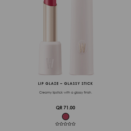
LIP GLAZE – GLASSY STICK
Creamy lipstick with a glossy finish.
QR 71.00