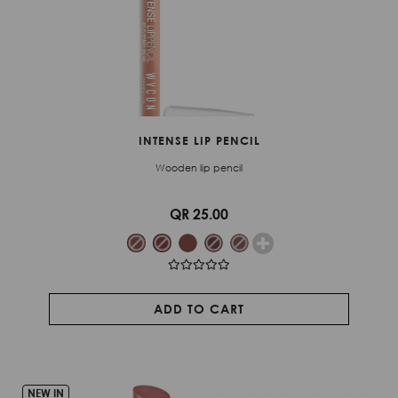
INTENSE LIP PENCIL
Wooden lip pencil
QR 25.00
ADD TO CART
NEW IN