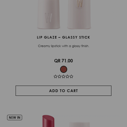
LIP GLAZE – GLASSY STICK
Creamy lipstick with a glossy finish.
QR 71.00
ADD TO CART
NEW IN