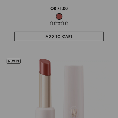
QR 71.00
ADD TO CART
NEW IN