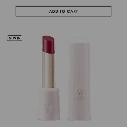
ADD TO CART
NEW IN