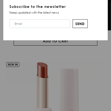
Creamy lipstick with a glossy finish.
Chat with Us
Subscribe to the newsletter
Keep updated with the latest news
QR 71.00
SEND
ADD TO CART
NEW IN