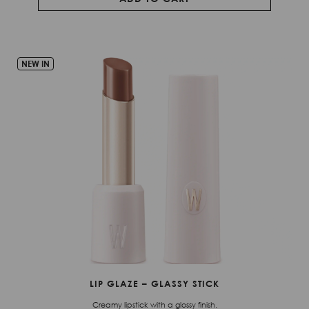
NEW IN
LIP GLAZE – GLASSY STICK
Creamy lipstick with a glossy finish.