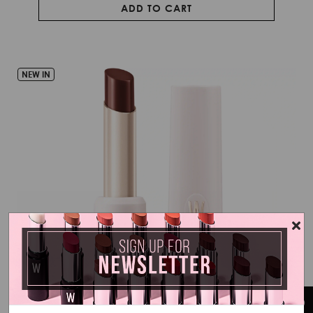
ADD TO CART
NEW IN
LIP GLAZE – GLASSY STICK