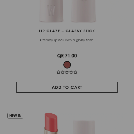
LIP GLAZE – GLASSY STICK
Creamy lipstick with a glossy finish.
QR 71.00
ADD TO CART
NEW IN