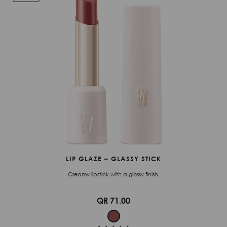
LIP GLAZE – GLASSY STICK
Creamy lipstick with a glossy finish.
QR 71.00