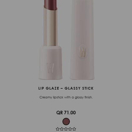
LIP GLAZE – GLASSY STICK
Creamy lipstick with a glossy finish.
QR 71.00