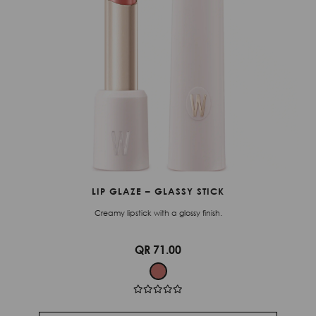
LIP GLAZE – GLASSY STICK
Creamy lipstick with a glossy finish.
QR 71.00