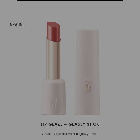
NEW IN
LIP GLAZE – GLASSY STICK
Creamy lipstick with a glossy finish.