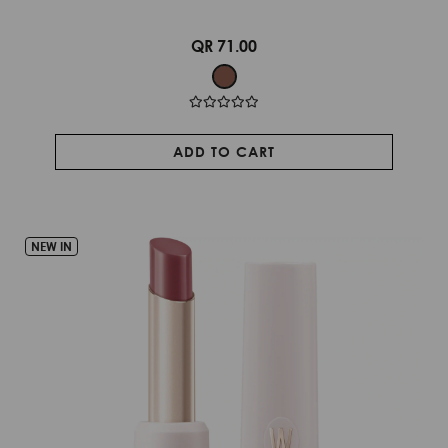
QR 71.00
ADD TO CART
NEW IN