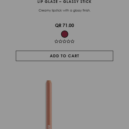
LIP GLAZE – GLASSY STICK
Creamy lipstick with a glossy finish.
QR 71.00
ADD TO CART