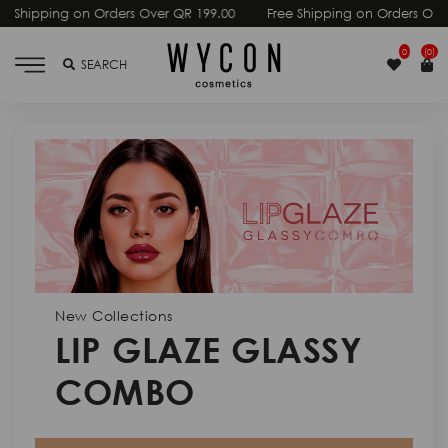
00
Free Shipping on Orders Over QR 199.00
Free Shipping on Or
0
(0)
SEARCH
New Collections
LIP GLAZE GLASSY
COMBO