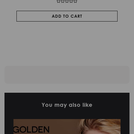
ADD TO CART
You may also like