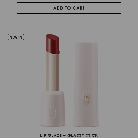
ADD TO CART
NEW IN
LIP GLAZE – GLASSY STICK