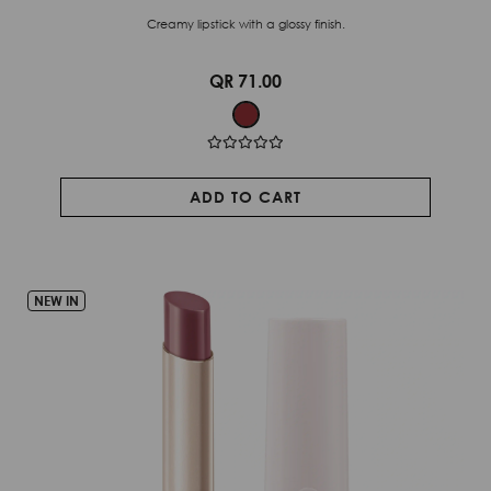
Creamy lipstick with a glossy finish.
QR 71.00
ADD TO CART
NEW IN