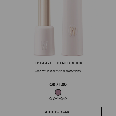
LIP GLAZE – GLASSY STICK
Creamy lipstick with a glossy finish.
QR 71.00
ADD TO CART