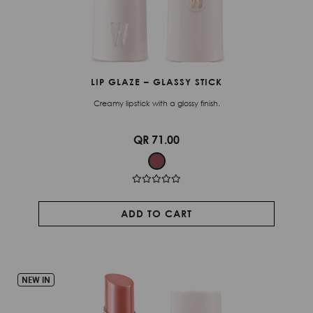
LIP GLAZE – GLASSY STICK
Creamy lipstick with a glossy finish.
QR 71.00
ADD TO CART
NEW IN