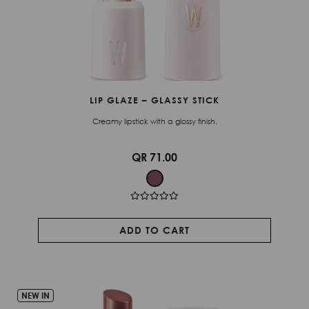
LIP GLAZE – GLASSY STICK
Creamy lipstick with a glossy finish.
QR 71.00
ADD TO CART
NEW IN