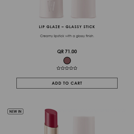
LIP GLAZE – GLASSY STICK
Creamy lipstick with a glossy finish.
QR 71.00
ADD TO CART
NEW IN