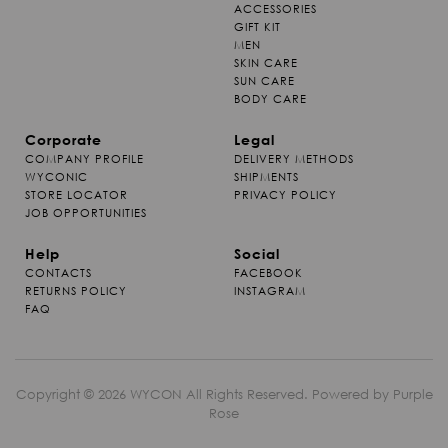
ACCESSORIES
GIFT KIT
MEN
SKIN CARE
SUN CARE
BODY CARE
Corporate
Legal
COMPANY PROFILE
DELIVERY METHODS
WYCONIC
SHIPMENTS
STORE LOCATOR
PRIVACY POLICY
JOB OPPORTUNITIES
Help
Social
CONTACTS
FACEBOOK
RETURNS POLICY
INSTAGRAM
FAQ
Copyright © 2026 WYCON All Rights Reserved. Powered by
Purple
Rose