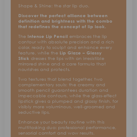
Shape & Shine: the star lip duo.
Discover the perfect alliance between
definition and brightness with the combo
that redefines the concept of lip look.
The
embraces the lip
Intense Lip Pencil
contour with absolute precision and a rich
color, ready to sculpt and enhance every
feature, while the
Lip Glaze – Glassy
dresses the lips with an irresistible
Stick
mirrored shine and a care formula that
nourishes and protects.
Two textures that blend together, two
complementary souls: the creamy and
smooth pencil guarantees duration and
impeccable contours, while the glass-effect
lipstick gives a plumped and glossy finish, for
visibly more voluminous, well-groomed and
seductive lips.
Enhance your beauty routine with this
multitasking duo: professional performance,
sensorial comfort and wow results.