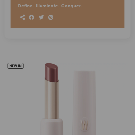
Define. Illuminate. Conquer.
NEW IN